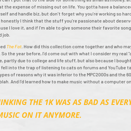
t the expense of missing out on life. You gotta have a balanced
elf and handle biz, but don’t forget why you’re working so hard
 honestly I think that the stuff you’re passionate about deser
ause I love it, and if I’m able to give someone their favorite so
d job.
sed
The Fat
. How did this collection come together and who ma
y. So the year before, I’d come out with what I consider my real
, partly due to college and life stuff, but also because I bough
 fell into the trap of listening to cats on forums and YouTube t
 types of reasons why it was inferior to the MPC2000s and the 6
 blah. And I’d learned how to make music without a computer o
INKING THE 1K WAS AS BAD AS EVERY
MUSIC ON IT ANYMORE.