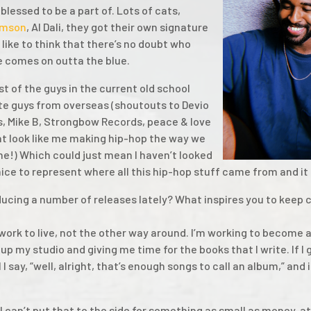
blessed to be a part of. Lots of cats,
mson
, Al Dali, they got their own signature
like to think that there’s no doubt who
 comes on outta the blue.
st of the guys in the current old school
te guys from overseas (shoutouts to Devio
s, Mike B, Strongbow Records, peace & love
hat look like me making hip-hop the way we
ane!) Which could just mean I haven’t looked
 nice to represent where all this hip-hop stuff came from and it 
ucing a number of releases lately? What inspires you to keep 
 work to live, not the other way around. I’m working to become a 
up my studio and giving me time for the books that I write. If I
il I say, “well, alright, that’s enough songs to call an album,” and 
 I can’t put that to the side for something as small as money, a