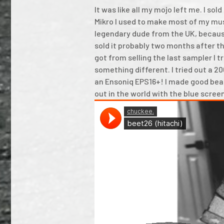
It was like all my mojo left me. I s
Mikro I used to make most of my mus
legendary dude from the UK, because
sold it probably two months after th
got from selling the last sampler I tr
something different. I tried out a 2
an Ensoniq EPS16+! I made good beat
out in the world with the blue scree