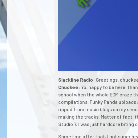
Slackline Radio:
Greetings, chuckee.
Chuckee:
Yo, happy to be here, thank
school when the whole EDM craze tha
compilations, Funky Panda uploads an
ripped from music blogs on my secon
making the tracks. Matter of fact, t
Studio 7. I was just hardcore biting 
Sometime after that, I got super hea