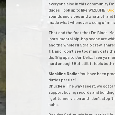
everyone else in this community I’m 
dudes I look up to like WIZDUMB,
Goo
sounds and vibes and whatnot, and I 
made what whenever a song of mine
That and the fact that I’m Black. Mo
instrumental hip-hop scene are whi
and the whole Mi Sdraio crew, snare
!!), and I don’t see too many cats t
do. (Big ups to Jon Deliz, I see ya m
hard enough! But still, it feels both
Slackline Radio:
You have been prod
duties persist?
Chuckee:
The way I see it, we gotta
support buying records and building 
I get tunnel vision and I don’t stop ‘t
haha.
Besides God, music is my entire life.