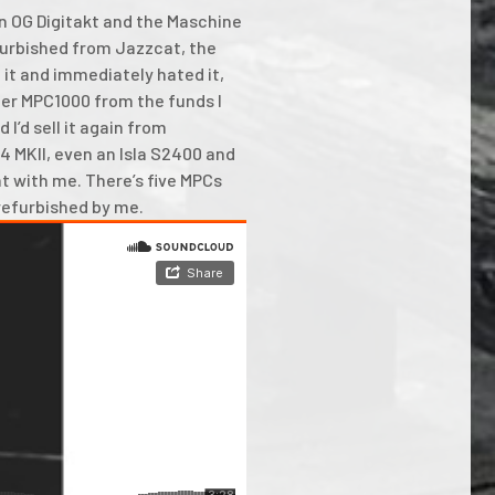
 an OG Digitakt and the Maschine
furbished from Jazzcat, the
 it and immediately hated it,
ther MPC1000 from the funds I
 I’d sell it again from
4 MKII, even an Isla S2400 and
t with me. There’s five MPCs
 refurbished by me.