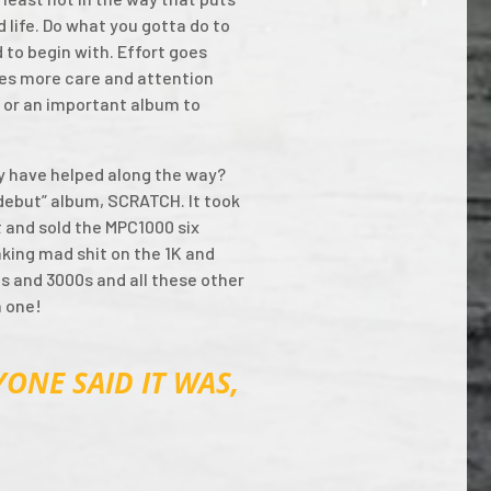
 life. Do what you gotta do to
 to begin with. Effort goes
ves more care and attention
ng or an important album to
y have helped along the way?
 “debut” album, SCRATCH. It took
t and sold the MPC1000 six
aking mad shit on the 1K and
0s and 3000s and all these other
n one!
ONE SAID IT WAS,