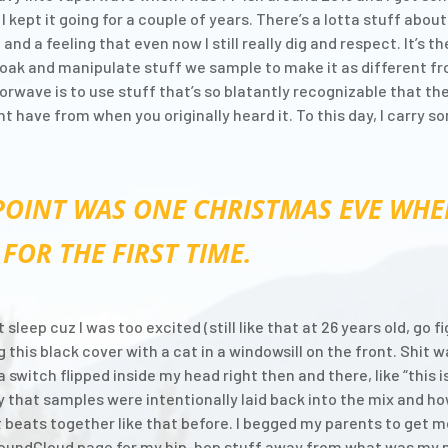
I kept it going for a couple of years. There’s a lotta stuff abo
nd a feeling that even now I still really dig and respect. It’s 
loak and manipulate stuff we sample to make it as different f
orwave is to use stuff that’s so blatantly recognizable that the
have from when you originally heard it. To this day, I carry so
POINT WAS ONE CHRISTMAS EVE WHE
FOR THE FIRST TIME.
 sleep cuz I was too excited (still like that at 26 years old, go 
his black cover with a cat in a windowsill on the front. Shit w
e a switch flipped inside my head right then and there, like “thi
 that samples were intentionally laid back into the mix and 
 beats together like that before. I begged my parents to get m
e SoundCloud page for my hip-hop stuff away from what was my