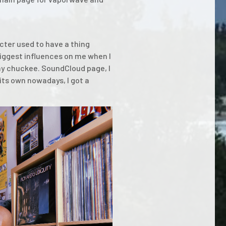
acter used to have a thing
biggest influences on me when I
my chuckee. SoundCloud page, I
its own nowadays, I got a