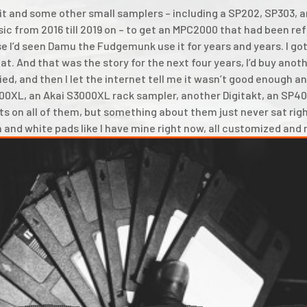
old it and some other small samplers – including a SP202, SP303,
ic from 2016 till 2019 on – to get an MPC2000 that had been re
 I’d seen Damu the Fudgemunk use it for years and years. I got
at. And that was the story for the next four years, I’d buy ano
ied, and then I let the internet tell me it wasn’t good enough and
000XL, an Akai S3000XL rack sampler, another Digitakt, an SP40
s on all of them, but something about them just never sat righ
n and white pads like I have mine right now, all customized and