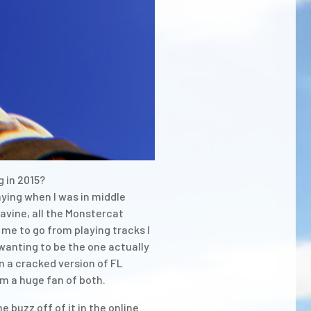
 in 2015?
jaying when I was in middle
avine, all the Monstercat
 me to go from playing tracks I
wanting to be the one actually
on a cracked version of FL
am a huge fan of both.
buzz off of it in the online