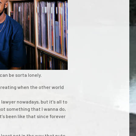
can be sorta lonely.
creating when the other world
lawyer nowadays, but it’s all to
 got something that I wanna do,
it’s been like that since forever
t least not in the way that puts