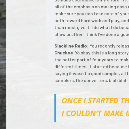
all of the emphasis on making cash a
make sure you can take care of yours
both toward hard work and play, and
than most give it. I do what I do bec
chew on, then I think I’ve done a goo
Slackline Radio:
You recently relea
Chuckee:
Yo okay this is a long stor
the better part of four years to make
different times. It started because I
saying it wasn’t a good sampler, all
samplers, the converters, blah blah
ONCE I STARTED TH
I COULDN’T MAKE 