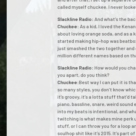
called myself chuckee. I never looke
Slackline Radio:
And what’s the bac
Chuckee:
As a kid, I loved the Kena
about loving orange soda, and as a k
started making hip-hop was beatbox
just smashed the two together and c
million different names based on t
Slackline Radio:
How would you char
you apart, do you think?
Chuckee:
Best way I can put it is th
so many styles, you don’t know which 
it’s groovy, it’s a lotta stuff that’d
piano, bassline, snare, weird sound 
into my beats is intentional, and wh
twitching is what makes mine perk u
stuff, or I can throw you for a loo
soulhop shit like it’s 2015. It’s part