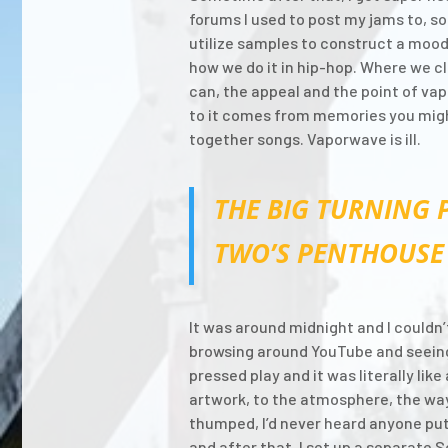
forums I used to post my jams to, so 
utilize samples to construct a mood a
how we do it in hip-hop. Where we c
can, the appeal and the point of vap
to it comes from memories you might 
together songs. Vaporwave is ill.
THE BIG TURNING 
TWO’S PENTHOUSE 
It was around midnight and I couldn’t
browsing around YouTube and seeing t
pressed play and it was literally lik
artwork, to the atmosphere, the way
thumped, I’d never heard anyone put
and after that, I set up a separat