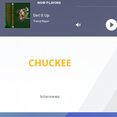
NOW PLAYING
Get It Up
Trend Major
CHUCKEE
Privacy
Interviews