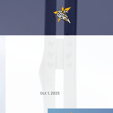
Oct 1, 2025