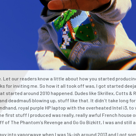
 Let our readers know a little about how you started producing
s for inviting me. So how it all took off was, I got started dee
t started around 2010 happened. Dudes like Skrillex, Cotts & R
d deadmau5 blowing up, stuff like that. It didn’t take long for
dhand, royal purple HP laptop with the overheated Intel i3, to 
he first stuff I produced was really, really awful French house 
off of The Phantom’s Revenge and Go Go Bizkitt, I was and still 
vy into vaporwave when I was 14-ish around 2013 and I got some 