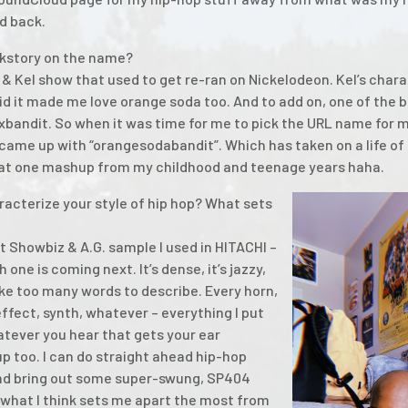
d back.
kstory on the name?
n & Kel show that used to get re-ran on Nickelodeon. Kel’s char
id it made me love orange soda too. And to add on, one of the 
bandit. So when it was time for me to pick the URL name for 
ame up with “orangesodabandit”. Which has taken on a life of 
hat one mashup from my childhood and teenage years haha.
acterize your style of hip hop? What sets
at Showbiz & A.G. sample I used in HITACHI –
one is coming next. It’s dense, it’s jazzy,
 take too many words to describe. Every horn,
effect, synth, whatever – everything I put
atever you hear that gets your ear
p too. I can do straight ahead hip-hop
p and bring out some super-swung, SP404
 of what I think sets me apart the most from