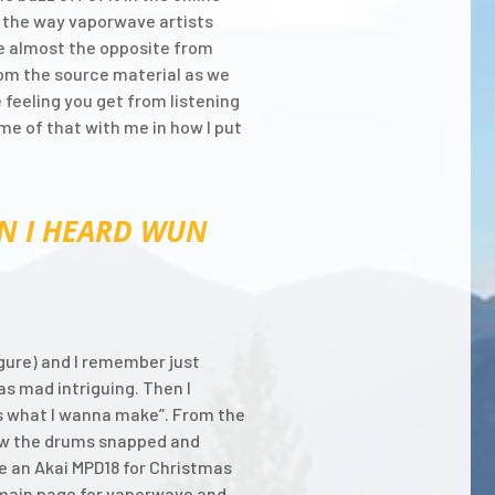
ut the way vaporwave artists
the almost the opposite from
rom the source material as we
 feeling you get from listening
me of that with me in how I put
N I HEARD WUN
figure) and I remember just
as mad intriguing. Then I
s is what I wanna make”. From the
how the drums snapped and
e an Akai MPD18 for Christmas
 main page for vaporwave and