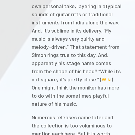
own personal take, layering in atypical
sounds of guitar riffs or traditional
instruments from India along the way.
And, it’s sublime in its delivery. “My
music is always very quirky and
melody-driven.” That statement from
Simon rings true to this day. And,
apparently his stage name comes
from the shape of his head? “While it’s
not square, it’s pretty close.” (
Wiki
)
One might think the moniker has more
to do with the sometimes playful
nature of his music.
Numerous releases came later and
the collection is too voluminous to
mention each here. But it is worth