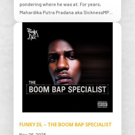
pondering where he was at. For years,
Mahardika Putra Pradana aka SicknessMP...
FUNKY DL – THE BOOM BAP SPECIALIST
Nov 26, 2025