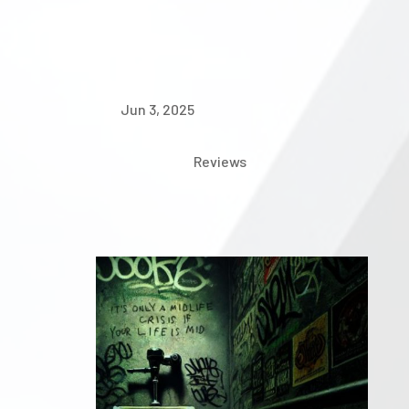
Jun 3, 2025
Reviews