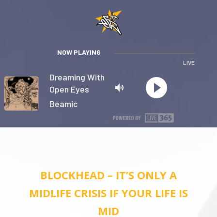
NOW PLAYING
LIVE
Dreaming With
Open Eyes
Beamic
Privacy
BLOCKHEAD – IT’S ONLY A
MIDLIFE CRISIS IF YOUR LIFE IS
MID