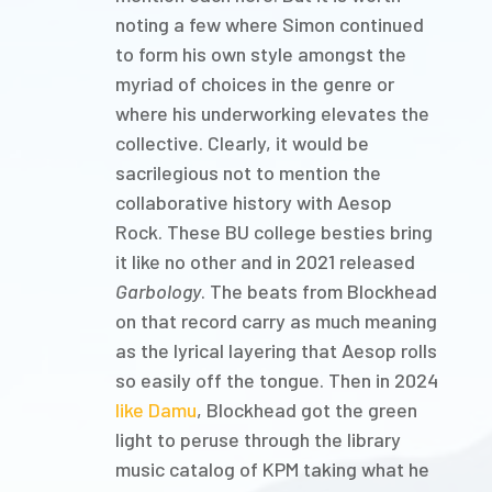
noting a few where Simon continued
to form his own style amongst the
myriad of choices in the genre or
where his underworking elevates the
collective. Clearly, it would be
sacrilegious not to mention the
collaborative history with Aesop
Rock. These BU college besties bring
it like no other and in 2021 released
Garbology
. The beats from Blockhead
on that record carry as much meaning
as the lyrical layering that Aesop rolls
so easily off the tongue. Then in 2024
like Damu
, Blockhead got the green
light to peruse through the library
music catalog of KPM taking what he