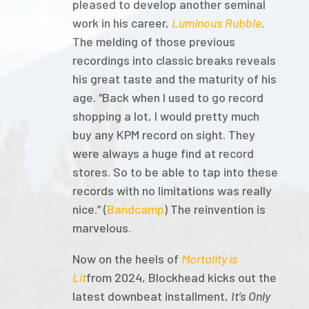
pleased to develop another seminal
work in his career,
Luminous Rubble
.
The melding of those previous
recordings into classic breaks reveals
his great taste and the maturity of his
age. “Back when I used to go record
shopping a lot, I would pretty much
buy any KPM record on sight. They
were always a huge find at record
stores. So to be able to tap into these
records with no limitations was really
nice.” (
Bandcamp
) The reinvention is
marvelous.
Now on the heels of
Mortality is
Lit
from 2024, Blockhead kicks out the
latest downbeat installment,
It’s Only