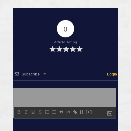
0
Article Rating
Subscribe
Login
{}
[+]