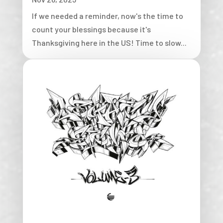
If we needed a reminder, now's the time to
count your blessings because it's
Thanksgiving here in the US! Time to slow...