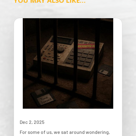
YOU MAY ALSO LIKE…
Dec 2, 2025
For some of us, we sat around wondering,