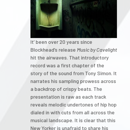
It’ been over 20 years since
Blockhead’s release
Music by Cavelight
hit the airwaves. That introductory
record was a first chapter of the
story of the sound from Tony Simon. It
narrates his sampling prowess across
a backdrop of crispy beats. The
presentation is raw as each track
reveals melodic undertones of hip hop
dialed in with cuts from all across the
musical landscape. It is clear that this
New Yorker is unafraid to share his