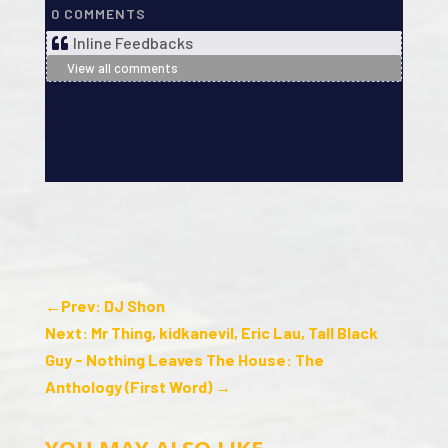
0
COMMENTS
Inline Feedbacks
View all comments
←
Prev: DJ Shon
Next: Mr Thing, kidkanevil, Eric Lau, Tall Black
Guy - Nothing Leaves The House: The
Anthology (First Word)
→