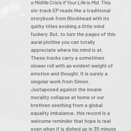
a Midlife Crisis if Your Life is Mid
. This
six-track EP reads like a traditional
storybook from Blockhead with its
quirky titles evoking a little mind
fuckery. But, to turn the pages of this
aural plotline you can totally
appreciate where his mind is at.
These tracks carry a sometimes
slower roll with an evident weight of
emotion and thought. It is surely a
singular work from Simon.
Juxtaposed against the insane
morality collapse at home or our
brethren seething from a global
equality imbalance, this record is a
welcome reminder that hope is real
even when if is dished up in 35 minute