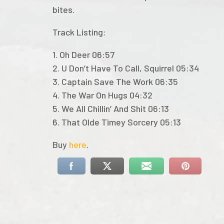
bites.
Track Listing:
1. Oh Deer 06:57
2. U Don’t Have To Call, Squirrel 05:34
3. Captain Save The Work 06:35
4. The War On Hugs 04:32
5. We All Chillin’ And Shit 06:13
6. That Olde Timey Sorcery 05:13
Buy
here
.