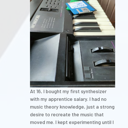
At 16, I bought my first synthesizer
with my apprentice salary. I had no
music theory knowledge, just a strong
desire to recreate the music that
moved me. I kept experimenting until I