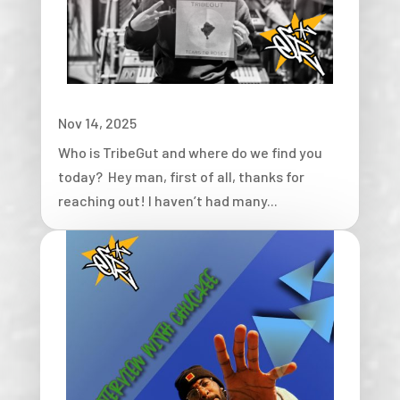
Nov 14, 2025
Who is TribeGut and where do we find you
today? Hey man, first of all, thanks for
reaching out! I haven’t had many...