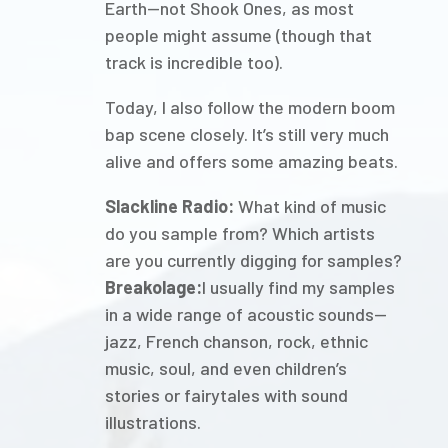
Earth—not Shook Ones, as most
people might assume (though that
track is incredible too).
Today, I also follow the modern boom
bap scene closely. It’s still very much
alive and offers some amazing beats.
Slackline Radio:
What kind of music
do you sample from? Which artists
are you currently digging for samples?
Breakolage:
I usually find my samples
in a wide range of acoustic sounds—
jazz, French chanson, rock, ethnic
music, soul, and even children’s
stories or fairytales with sound
illustrations.