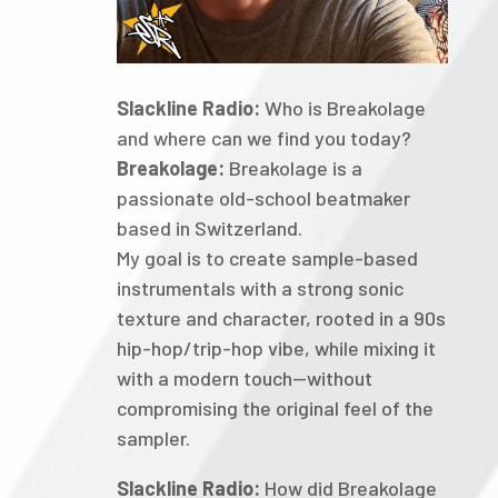
Slackline Radio:
Who is Breakolage
and where can we find you today?
Breakolage:
Breakolage is a
passionate old-school beatmaker
based in Switzerland.
My goal is to create sample-based
instrumentals with a strong sonic
texture and character, rooted in a 90s
hip-hop/trip-hop vibe, while mixing it
with a modern touch—without
compromising the original feel of the
sampler.
Slackline Radio:
How did Breakolage