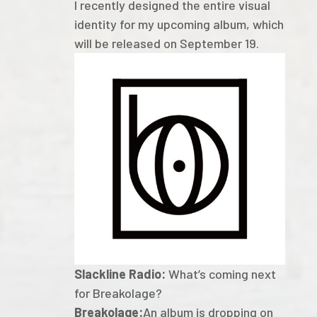
I recently designed the entire visual
identity for my upcoming album, which
will be released on September 19.
Slackline Radio:
What’s coming next
for Breakolage?
Breakolage:
An album is dropping on