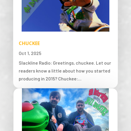
CHUCKEE
Oct 1, 2025
Slackline Radio: Greetings, chuckee. Let our
readers know a little about how you started
producing in 2015? Chuckee:...