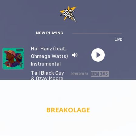
NOW PLAYING
LIVE
Har Hanz (feat.
Ohmega Watts)
Instrumental
Tall Black Guy
& Ozay Moore
Privacy
BREAKOLAGE