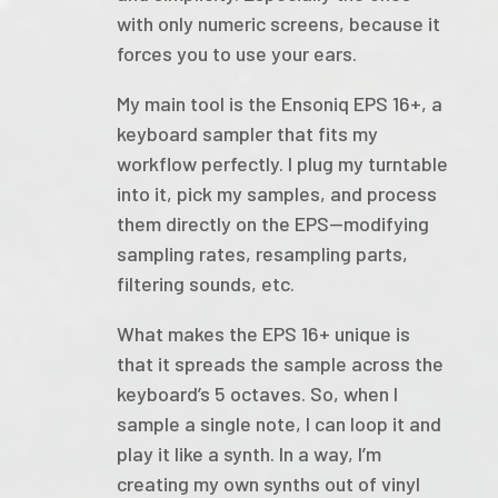
with only numeric screens, because it
forces you to use your ears.
My main tool is the Ensoniq EPS 16+, a
keyboard sampler that fits my
workflow perfectly. I plug my turntable
into it, pick my samples, and process
them directly on the EPS—modifying
sampling rates, resampling parts,
filtering sounds, etc.
What makes the EPS 16+ unique is
that it spreads the sample across the
keyboard’s 5 octaves. So, when I
sample a single note, I can loop it and
play it like a synth. In a way, I’m
creating my own synths out of vinyl