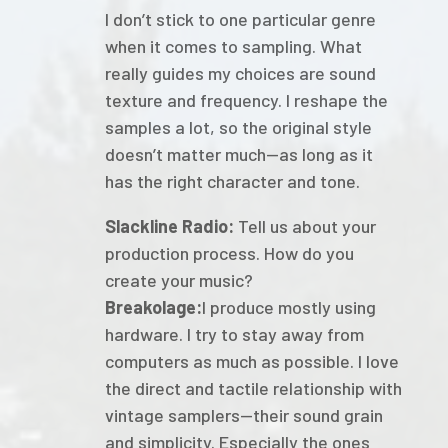
I don’t stick to one particular genre
when it comes to sampling. What
really guides my choices are sound
texture and frequency. I reshape the
samples a lot, so the original style
doesn’t matter much—as long as it
has the right character and tone.
Slackline Radio:
Tell us about your
production process. How do you
create your music?
Breakolage:
I produce mostly using
hardware. I try to stay away from
computers as much as possible. I love
the direct and tactile relationship with
vintage samplers—their sound grain
and simplicity. Especially the ones