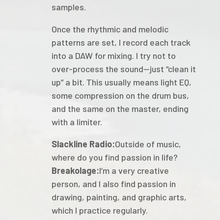
samples.
Once the rhythmic and melodic
patterns are set, I record each track
into a DAW for mixing. I try not to
over-process the sound—just “clean it
up” a bit. This usually means light EQ,
some compression on the drum bus,
and the same on the master, ending
with a limiter.
Slackline Radio:
Outside of music,
where do you find passion in life?
Breakolage:
I’m a very creative
person, and I also find passion in
drawing, painting, and graphic arts,
which I practice regularly.