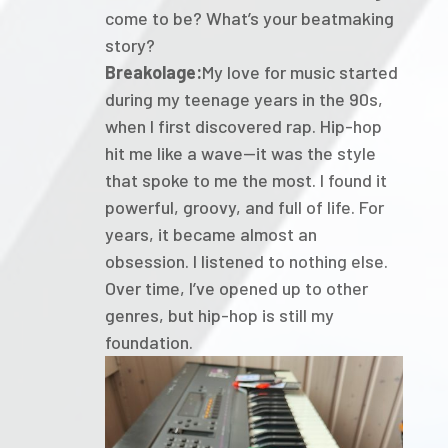
come to be? What’s your beatmaking
story?
Breakolage:
My love for music started
during my teenage years in the 90s,
when I first discovered rap. Hip-hop
hit me like a wave—it was the style
that spoke to me the most. I found it
powerful, groovy, and full of life. For
years, it became almost an
obsession. I listened to nothing else.
Over time, I’ve opened up to other
genres, but hip-hop is still my
foundation.