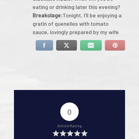
eating or drinking later this evening?
Breakolage:
Tonight, I’ll be enjoying a
gratin of quenelles with tomato
sauce, lovingly prepared by my wife
0
Article Rating