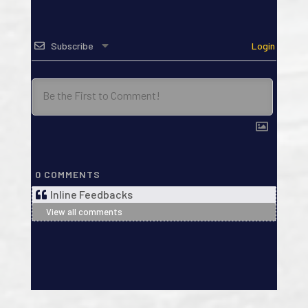
Subscribe
Login
0
COMMENTS
Inline Feedbacks
View all comments