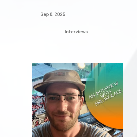
Sep 8, 2025
Interviews