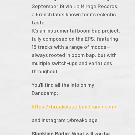
September 19 via La Mirage Records,
a French label known for its eclectic
taste.
It’s an instrumental boom bap project,
fully composed on the EPS, featuring
16 tracks with a range of moods—
always rooted in boom bap, but with
multiple switch-ups and variations
throughout.
You’ll find all the info on my
Bandcamp:
https://breakolage.bandcamp.com/
and instagram @breakolage
Slackline Radio:
What will you be