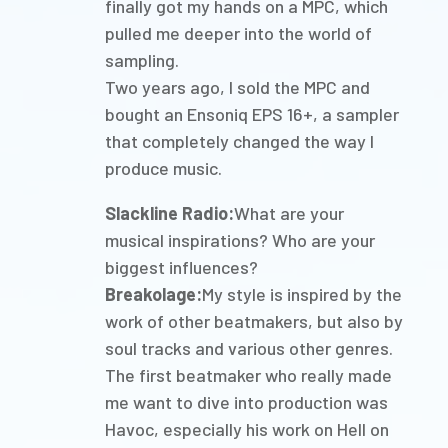
finally got my hands on a MPC, which
pulled me deeper into the world of
sampling.
Two years ago, I sold the MPC and
bought an Ensoniq EPS 16+, a sampler
that completely changed the way I
produce music.
Slackline Radio:
What are your
musical inspirations? Who are your
biggest influences?
Breakolage:
My style is inspired by the
work of other beatmakers, but also by
soul tracks and various other genres.
The first beatmaker who really made
me want to dive into production was
Havoc, especially his work on Hell on