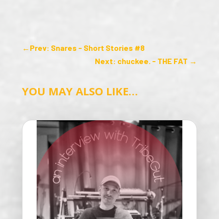
←
Prev: Snares - Short Stories #8
Next: chuckee. - THE FAT
→
YOU MAY ALSO LIKE…