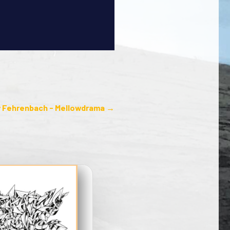
 Fehrenbach - Mellowdrama
→