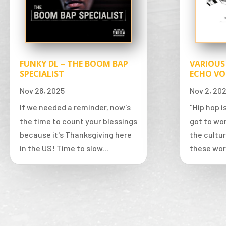
FUNKY DL – THE BOOM BAP
VARIOUS
SPECIALIST
ECHO VO
Nov 26, 2025
Nov 2, 20
If we needed a reminder, now's
"Hip hop 
the time to count your blessings
got to wor
because it's Thanksgiving here
the cultur
in the US! Time to slow...
these wor