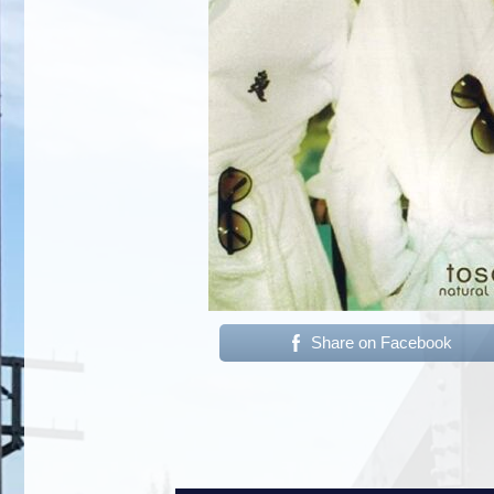
Share on Facebook