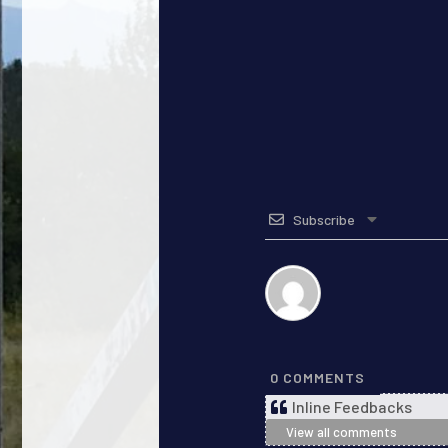
Subscribe
0
COMMENTS
Inline Feedbacks
View all comments