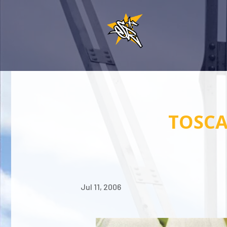
TOSCA
Jul 11, 2006