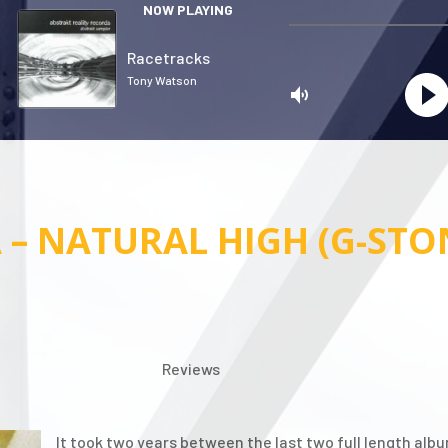
NOW PLAYING
Racetracks
Tony Watson
 – NATURAL HIGH (G-STO
Privacy
Reviews
It took two years between the last two full length a