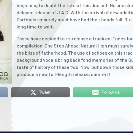
beginning to doubt the fate of this duo act. No one sho
delayed release of J.A.C. With the arrival of new addit
Dorfmeister surely must have had their hands full. But f
long time to wait.
Tosca have decided to re-release a track on iTunes fo
compilation, One Step Ahead. Natural High must surely
the bliss of fatherhood. The use of echoes on this tra
background vocals bring back fond memories of the Suzu
taste of history of these two. Now, put down those kids
produce a new full-length release, damn-it!
Tweet
Follow us