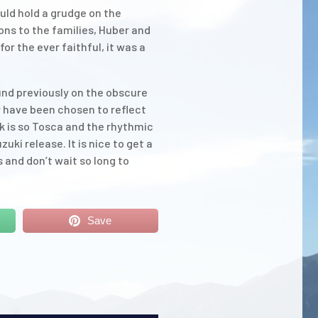
uld hold a grudge on the
ions to the families, Huber and
or the ever faithful, it was a
und previously on the obscure
 have been chosen to reflect
ck is so Tosca and the rhythmic
ki release. It is nice to get a
 and don’t wait so long to
Save