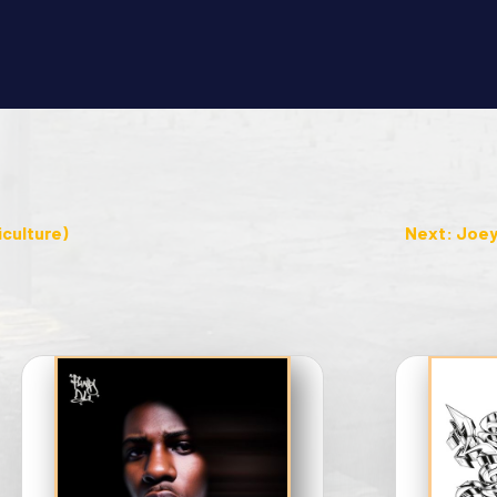
iculture)
Next: Joey