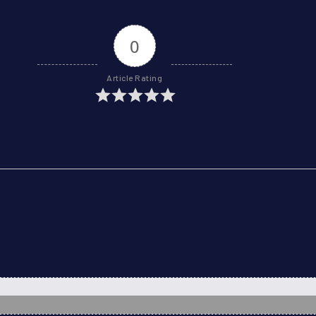
0
Article Rating