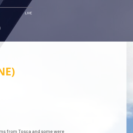
LIVE
NE)
lbums from Tosca and some were