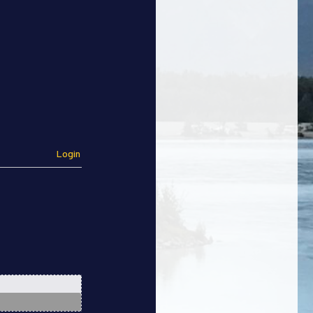
Login