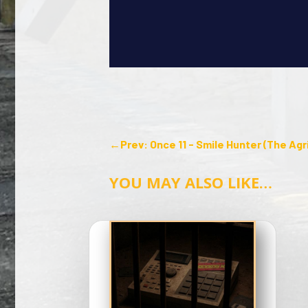
←
Prev: Once 11 - Smile Hunter (The Agr
YOU MAY ALSO LIKE…