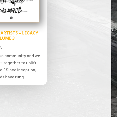
 ARTISTS – LEGACY
LUME 3
25
is a community and we
k together to uplift
e." Since inception,
ds have rung...