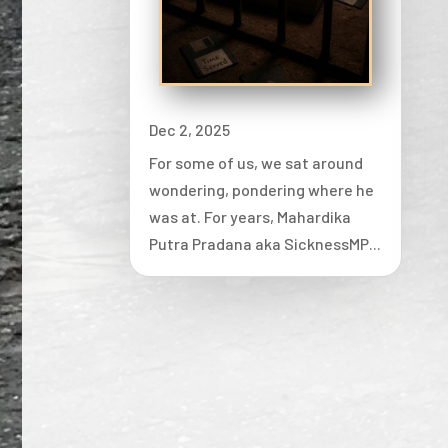
Dec 2, 2025
For some of us, we sat around
wondering, pondering where he
was at. For years, Mahardika
Putra Pradana aka SicknessMP...