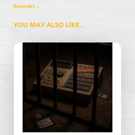
Records)
→
YOU MAY ALSO LIKE…