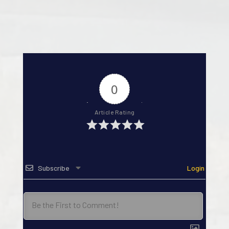
0
Article Rating
Subscribe
Login