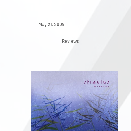
May 21, 2008
Reviews