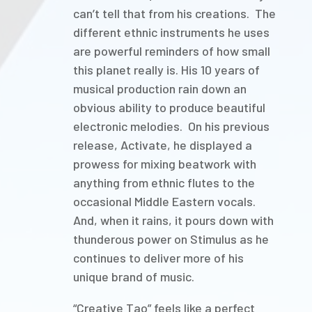
can’t tell that from his creations. The
different ethnic instruments he uses
are powerful reminders of how small
this planet really is. His 10 years of
musical production rain down an
obvious ability to produce beautiful
electronic melodies. On his previous
release, Activate, he displayed a
prowess for mixing beatwork with
anything from ethnic flutes to the
occasional Middle Eastern vocals.
And, when it rains, it pours down with
thunderous power on Stimulus as he
continues to deliver more of his
unique brand of music.
“Creative Tao” feels like a perfect