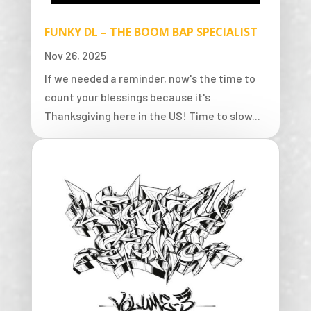
FUNKY DL – THE BOOM BAP SPECIALIST
Nov 26, 2025
If we needed a reminder, now's the time to
count your blessings because it's
Thanksgiving here in the US! Time to slow...