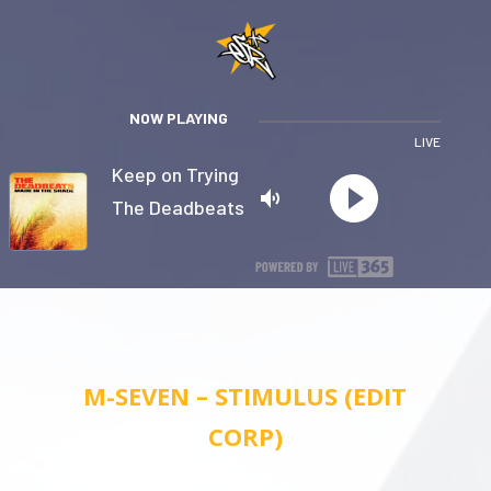
NOW PLAYING
LIVE
Keep on Trying
The Deadbeats
Privacy
M-SEVEN – STIMULUS (EDIT
CORP)