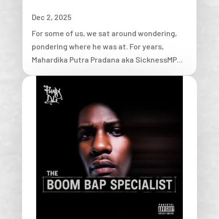
Dec 2, 2025
For some of us, we sat around wondering,
pondering where he was at. For years,
Mahardika Putra Pradana aka SicknessMP...