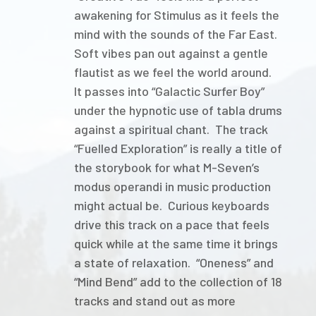
awakening for Stimulus as it feels the
mind with the sounds of the Far East.
Soft vibes pan out against a gentle
flautist as we feel the world around.
It passes into “Galactic Surfer Boy”
under the hypnotic use of tabla drums
against a spiritual chant. The track
“Fuelled Exploration” is really a title of
the storybook for what M-Seven’s
modus operandi in music production
might actual be. Curious keyboards
drive this track on a pace that feels
quick while at the same time it brings
a state of relaxation. “Oneness” and
“Mind Bend” add to the collection of 18
tracks and stand out as more