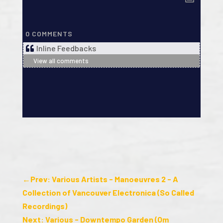
0
COMMENTS
Inline Feedbacks
View all comments
←
Prev: Various Artists - Manoeuvres 2 - A
Collection of Vancouver Electronica (So Called
Recordings)
Next: Various - Downtempo Garden (Om