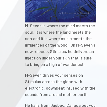
M-Seven is where the mind meets the
soul. It is where the land meets the
sea and it is where music meets the
influences of the world. On M-Seven’s
new release, Stimulus, he delivers an
injection under your skin that is sure
to bring on a high of wanderlust.
M-Seven drives your senses on
Stimulus across the globe with
electronic, downbeat infused with the
sounds from around mother earth.
He hails from Quebec, Canada but you