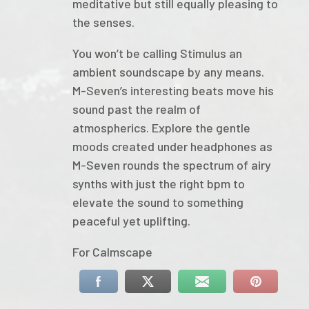
meditative but still equally pleasing to
the senses.
You won’t be calling Stimulus an
ambient soundscape by any means.
M-Seven’s interesting beats move his
sound past the realm of
atmospherics. Explore the gentle
moods created under headphones as
M-Seven rounds the spectrum of airy
synths with just the right bpm to
elevate the sound to something
peaceful yet uplifting.
For Calmscape