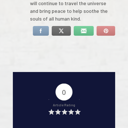
will continue to travel the universe
and bring peace to help soothe the
souls of all human kind.
0
Article Rating