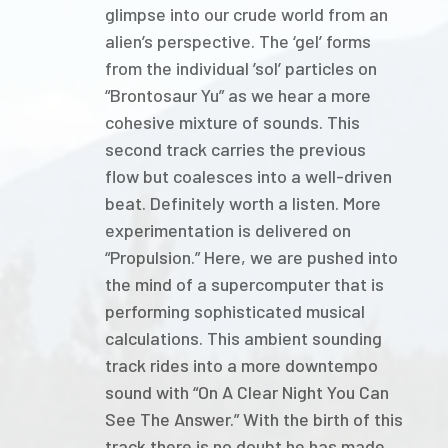
glimpse into our crude world from an
alien’s perspective. The ‘gel’ forms
from the individual ’sol’ particles on
“Brontosaur Yu” as we hear a more
cohesive mixture of sounds. This
second track carries the previous
flow but coalesces into a well-driven
beat. Definitely worth a listen. More
experimentation is delivered on
“Propulsion.” Here, we are pushed into
the mind of a supercomputer that is
performing sophisticated musical
calculations. This ambient sounding
track rides into a more downtempo
sound with “On A Clear Night You Can
See The Answer.” With the birth of this
track there is no doubt he has made