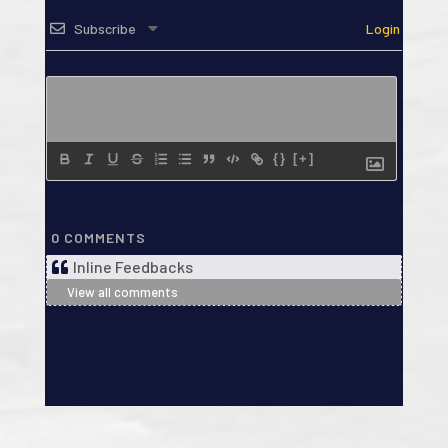
Subscribe
Login
{}
[+]
0
COMMENTS
Inline Feedbacks
View all comments