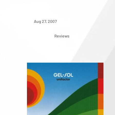
Aug 27, 2007
Reviews