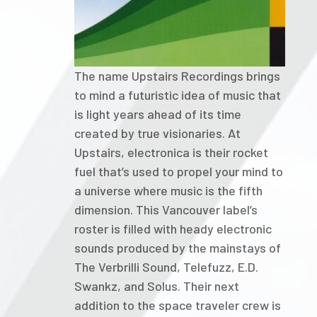
The name Upstairs Recordings brings
to mind a futuristic idea of music that
is light years ahead of its time
created by true visionaries. At
Upstairs, electronica is their rocket
fuel that’s used to propel your mind to
a universe where music is the fifth
dimension. This Vancouver label’s
roster is filled with heady electronic
sounds produced by the mainstays of
The Verbrilli Sound, Telefuzz, E.D.
Swankz, and Solus. Their next
addition to the space traveler crew is