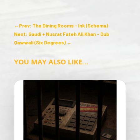
←
Prev: The Dining Rooms - Ink (Schema)
Next: Gaudi + Nusrat Fateh Ali Khan - Dub
Qawwali (Six Degrees)
→
YOU MAY ALSO LIKE…