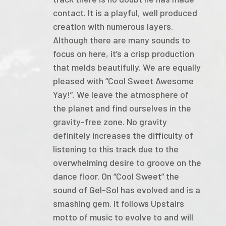
contact. It is a playful, well produced
creation with numerous layers.
Although there are many sounds to
focus on here, it’s a crisp production
that melds beautifully. We are equally
pleased with “Cool Sweet Awesome
Yay!”. We leave the atmosphere of
the planet and find ourselves in the
gravity-free zone. No gravity
definitely increases the difficulty of
listening to this track due to the
overwhelming desire to groove on the
dance floor. On “Cool Sweet” the
sound of Gel-Sol has evolved and is a
smashing gem. It follows Upstairs
motto of music to evolve to and will