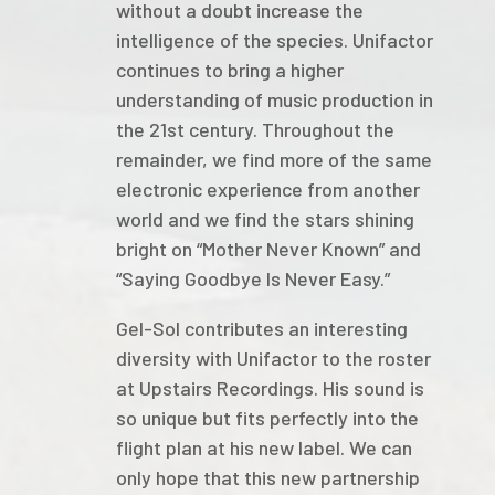
without a doubt increase the
intelligence of the species. Unifactor
continues to bring a higher
understanding of music production in
the 21st century. Throughout the
remainder, we find more of the same
electronic experience from another
world and we find the stars shining
bright on “Mother Never Known” and
“Saying Goodbye Is Never Easy.”
Gel-Sol contributes an interesting
diversity with Unifactor to the roster
at Upstairs Recordings. His sound is
so unique but fits perfectly into the
flight plan at his new label. We can
only hope that this new partnership