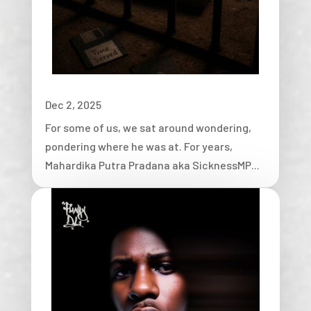
Dec 2, 2025
For some of us, we sat around wondering,
pondering where he was at. For years,
Mahardika Putra Pradana aka SicknessMP...