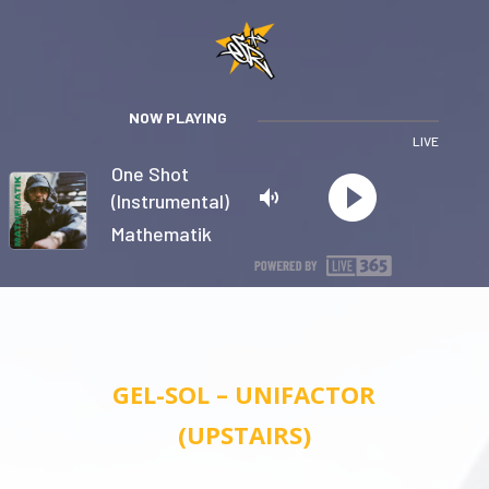
NOW PLAYING
LIVE
One Shot
(Instrumental)
Mathematik
Privacy
GEL-SOL – UNIFACTOR
(UPSTAIRS)