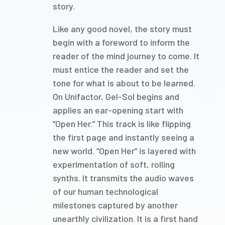
story.
Like any good novel, the story must
begin with a foreword to inform the
reader of the mind journey to come. It
must entice the reader and set the
tone for what is about to be learned.
On Unifactor, Gel-Sol begins and
applies an ear-opening start with
“Open Her.” This track is like flipping
the first page and instantly seeing a
new world. “Open Her” is layered with
experimentation of soft, rolling
synths. It transmits the audio waves
of our human technological
milestones captured by another
unearthly civilization. It is a first hand