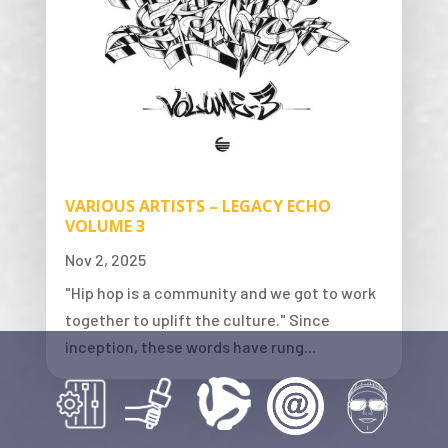
VARIOUS ARTISTS – LEGACY ECHO
VOLUME 3
Nov 2, 2025
"Hip hop is a community and we got to work
together to uplift the culture." Since
inception, these words have rung...