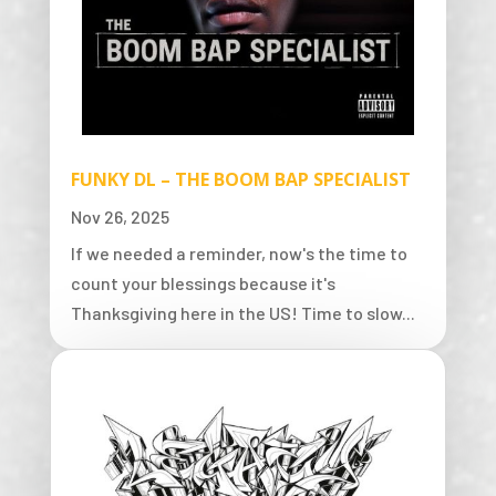
FUNKY DL – THE BOOM BAP SPECIALIST
Nov 26, 2025
If we needed a reminder, now's the time to
count your blessings because it's
Thanksgiving here in the US! Time to slow...