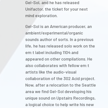
Gel-Sol, and he has released
Unifactor, the ticket for your next
mind exploration.
Gel-Sol is an American producer, an
ambient/experimental/organic
sounds author of sorts. In a previous
life, he has released solo work on the
em:t label including 1104 and
appeared on other compilations. He
also collaborates with fellow em:t
artists like the audio-visual
collaboration of the 302 Acid project.
Now, after a relocation to the Seattle
area we find Gel-Sol developing his
unique sound on Upstairs Recordings,
a logical choice to help write his new